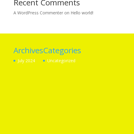
Recent Comments
A WordPress Commenter
on
Hello world!
Archives
Categories
July 2024
Uncategorized