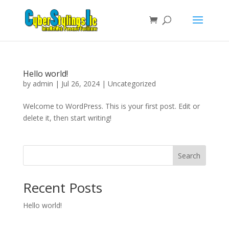
Hello world!
by
admin
|
Jul 26, 2024
|
Uncategorized
Welcome to WordPress. This is your first post. Edit or
delete it, then start writing!
Search
Recent Posts
Hello world!