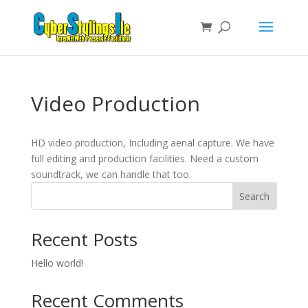
Video Production
HD video production, Including aerial capture. We have
full editing and production facilities. Need a custom
soundtrack, we can handle that too.
Search
Recent Posts
Hello world!
Recent Comments