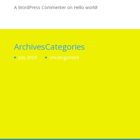
A WordPress Commenter
on
Hello world!
Archives
Categories
July 2024
Uncategorized